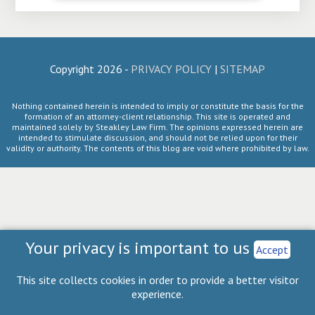
Copyright 2026 -
PRIVACY POLICY
|
SITEMAP
Nothing contained herein is intended to imply or constitute the basis for the
formation of an attorney-client relationship. This site is operated and
maintained solely by Steakley Law Firm. The opinions expressed herein are
intended to stimulate discussion, and should not be relied upon for their
validity or authority. The contents of this blog are void where prohibited by law.
Your privacy is important to us
Accept
This site collects cookies in order to provide a better visitor
experience.