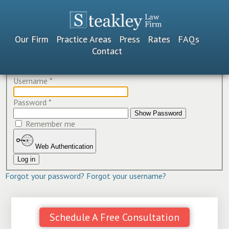
Our Firm
Practice Areas
Press
Rates
FAQs
Contact
Username
*
Password
*
Show Password
Remember me
Web Authentication
Log in
Forgot your password?
Forgot your username?
Schedule A Free Consultation