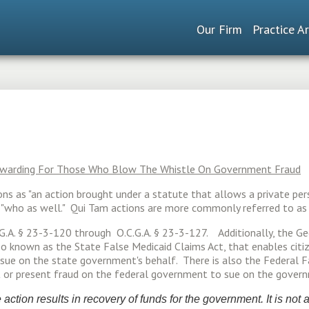
Our Firm
Practice A
Rewarding For Those Who Blow The Whistle On Government Fraud
ions as "an action brought under a statute that allows a private per
or "who as well." Qui Tam actions are more commonly referred to a
.G.A. § 23-3-120 through O.C.G.A. § 23-3-127. Additionally, the Ge
lso known as the State False Medicaid Claims Act, that enables cit
ue on the state government's behalf. There is also the Federal Fal
t or present fraud on the federal government to sue on the govern
action results in recovery of funds for the government. It is not