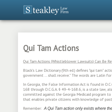
Qui Tam Actions
Qui Tam Actions (Whistleblower Lawsuits) Can Be 
Black's Law Dictionary (9th ed.) defines "qui tam" act
government ... shall receive." The words are Latin f
In Georgia, the False Information Act is found in O.C
168 through O.C.G.A. § 49-4-168.6, is a state law, a
committed against the Georgia Medicaid program to s
that enables private citizens with knowledge of pas
Remember:
A Qui Tam action only exists where the 