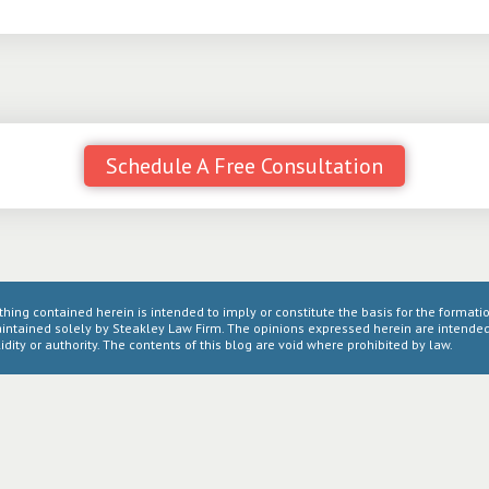
Schedule A Free Consultation
thing contained herein is intended to imply or constitute the basis for the formatio
intained solely by Steakley Law Firm. The opinions expressed herein are intended 
idity or authority. The contents of this blog are void where prohibited by law.