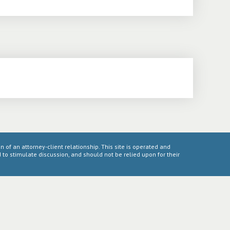
n of an attorney-client relationship. This site is operated and
to stimulate discussion, and should not be relied upon for their