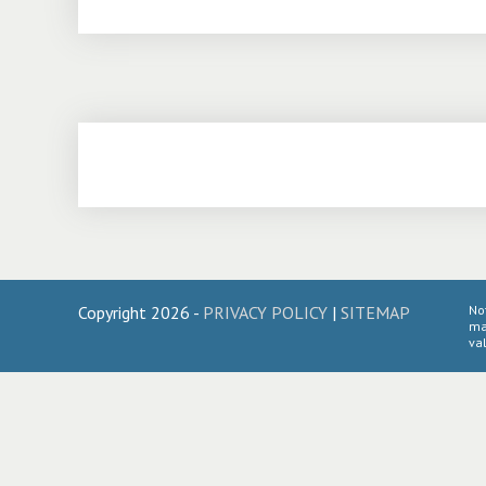
Copyright 2026 -
PRIVACY POLICY
|
SITEMAP
No
ma
val