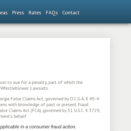
reas
Press
Rates
FAQs
Contact
son to sue for a penalty, part of which the
s Whistleblower Lawsuits.
orgia False Claims Act, governed by O.C.G.A. § 49-4-
izens with knowledge of past or present fraud
se Claims Act (FCA), governed by 31 U.S.C. § 3729,
ment's behalf.
 applicable in a consumer fraud action.